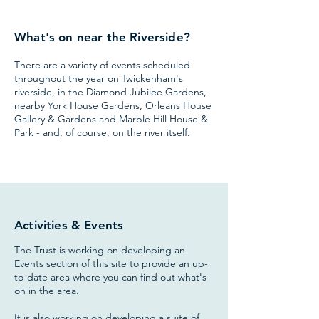
What's on near the Riverside?
There are
a variety of events scheduled
throughout the year on Twickenham's
riverside, in the Diamond Jubilee Gardens,
nearby York House Gardens, Orleans House
Gallery & Gardens and Marble Hill House &
Park - and, of course, on the river itself.
Activities & Events
The Trust is working on developing an
Events section of this site to provide an up-
to-date area where you can find out what's
on in the area.
It is also working on developing a suite of