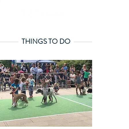
THINGS TO DO