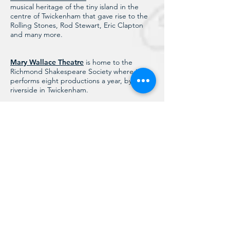
musical heritage of the tiny island in the
centre of Twickenham that gave rise to the
Rolling Stones, Rod Stewart, Eric Clapton
and many more.
Mary Wallace Theatre
is home to the
Richmond Shakespeare Society where it
performs eight productions a year, by the
riverside in Twickenham.
Orleans House Gallery
is a free public art
gallery located in Twickenham. It includes
the Grade 1 listed Octagon Room and is
home to the Richmond Borough Art
Collection.
Pope’s Grotto Preservation Trust
supports
the restoration, conservation and
maintenance of Alexander Pope’s Grotto in
Twickenham.