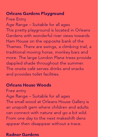
Orleans Gardens Playground
Free Entry
Age Range – Suitable for all ages
This pretty playground is located in Orleans
Gardens with wonderful river views towards
Ham House on the opposite bank of the
Thames. There are swings, a climbing trail, a
traditional moving horse, monkey bars and
more. The large London Plane trees provide
dappled shade throughout the summer.
The onsite café serves drinks and snacks
and provides toilet facilities.
Orleans House Woods
Free entry
Age Range – Suitable for all ages
The small wood at Orleans House Gallery is
an unspoilt gem where children and adults
can connect with nature and go a bit wild.
From one day to the next makeshift dens
appear then disappear without a trace.
Radnor Gardens