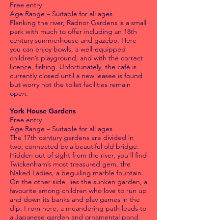
Free entry
Age Range – Suitable for all ages
Flanking the river, Radnor Gardens is a small
park with much to offer including an 18th
century summerhouse and gazebo. Here
you can enjoy bowls, a well-equipped
children’s playground, and with the correct
licence, fishing. Unfortunately, the café is
currently closed until a new leasee is found
but worry not the toilet facilities remain
open.
York House Gardens
Free entry
Age Range – Suitable for all ages
The 17th century gardens are divided in
two, connected by a beautiful old bridge.
Hidden out of sight from the river, you’ll find
Twickenham’s most treasured gem, the
Naked Ladies, a beguiling marble fountain.
On the other side, lies the sunken garden, a
favourite among children who love to run up
and down its banks and play games in the
dip. From here, a meandering path leads to
a Japanese garden and ornamental pond