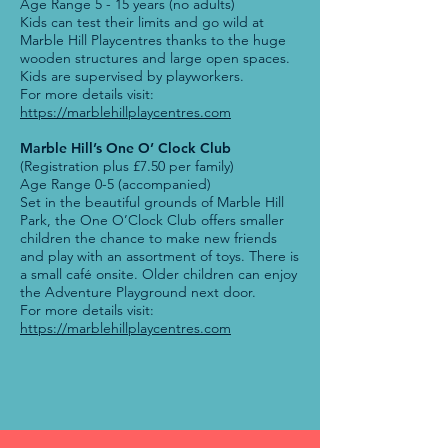
Age Range 5 - 15 years (no adults)
Kids can test their limits and go wild at
Marble Hill Playcentres thanks to the huge
wooden structures and large open spaces.
Kids are supervised by playworkers.
For more details visit:
https://marblehillplaycentres.com
Marble Hill’s One O’ Clock Club
(Registration plus £7.50 per family)
Age Range 0-5 (accompanied)
Set in the beautiful grounds of Marble Hill
Park, the One O’Clock Club offers smaller
children the chance to make new friends
and play with an assortment of toys. There is
a small café onsite. Older children can enjoy
the Adventure Playground next door.
For more details visit:
https://marblehillplaycentres.com