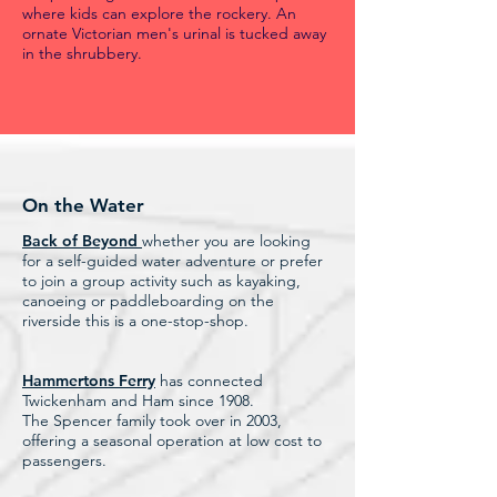
where kids can explore the rockery. An
ornate Victorian men's urinal is tucked away
in the shrubbery.
On the Water
Back of Beyond
whether you are looking
for a self-guided water adventure or prefer
to join a group activity such as kayaking,
canoeing or paddleboarding on the
riverside this is a one-stop-shop.
Hammertons Ferry
has connected
Twickenham and Ham since 1908.
The Spencer family took over in 2003,
offering a seasonal operation at low cost to
passengers.