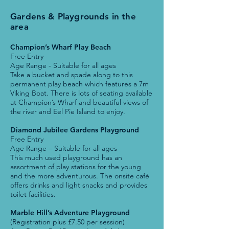
Gardens & Playgrounds in the
area
Champion’s Wharf Play Beach
Free Entry
Age Range - Suitable for all ages
Take a bucket and spade along to this
permanent play beach which features a 7m
Viking Boat. There is lots of seating available
at Champion’s Wharf and beautiful views of
the river and Eel Pie Island to enjoy.
Diamond Jubilee Gardens Playground
Free Entry
Age Range – Suitable for all ages
This much used playground has an
assortment of play stations for the young
and the more adventurous. The onsite café
offers drinks and light snacks and provides
toilet facilities.
Marble Hill’s Adventure Playground
(Registration plus £7.50 per session)