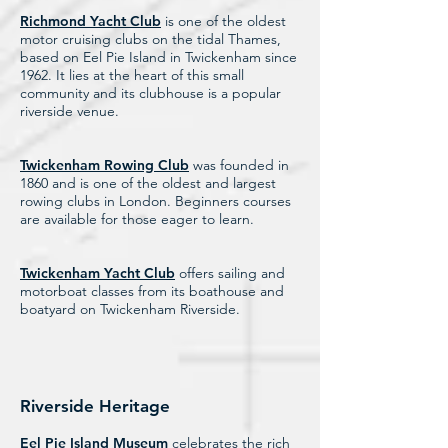
Richmond Yacht Club
is one of the oldest
motor cruising clubs on the tidal Thames,
based on Eel Pie Island in Twickenham since
1962. It lies at the heart of this small
community and its clubhouse is a popular
riverside venue.
Twickenham Rowing Club
was founded in
1860 and is one of the oldest and largest
rowing clubs in London. Beginners courses
are available for those eager to learn.
Twickenham Yacht Club
offers sailing and
motorboat classes from its boathouse and
boatyard on Twickenham Riverside.
Riverside Heritage
Eel Pie Island Museum
celebrates the rich