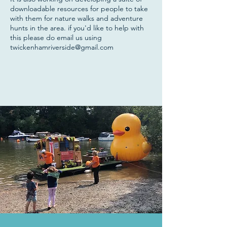
downloadable resources for people to take
with them for nature walks and adventure
hunts in the area. if you'd like to help with
this please do email us using
twickenhamriverside@gmail.com