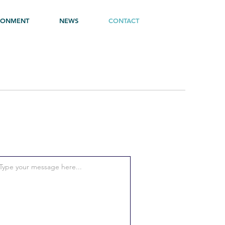
RONMENT
NEWS
CONTACT