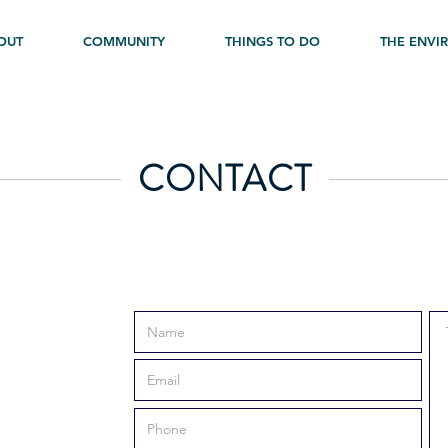
OUT
COMMUNITY
THINGS TO DO
THE ENVI
CONTACT