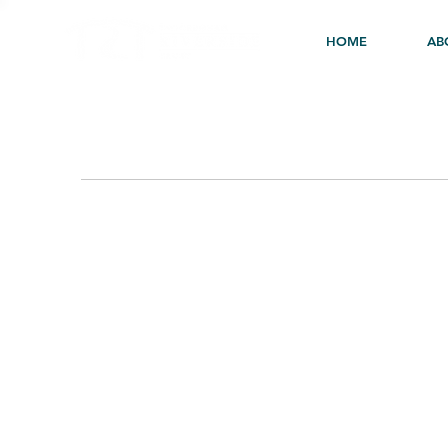
HOME
AB