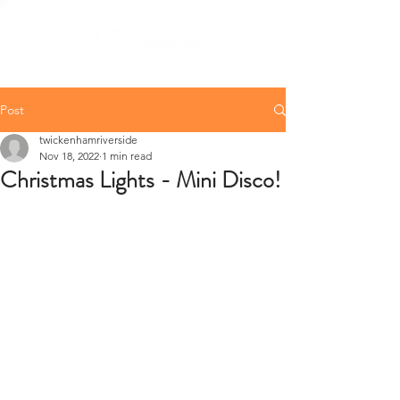
Post
twickenhamriverside
Nov 18, 2022
1 min read
Christmas Lights - Mini Disco!