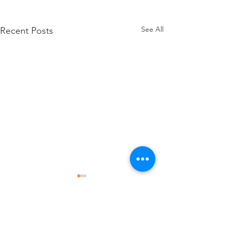
See All
Recent Posts
Comments