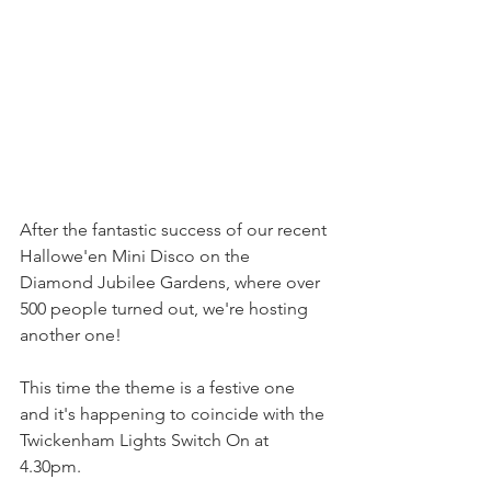
After the fantastic success of our recent 
Hallowe'en Mini Disco on the 
Diamond Jubilee Gardens, where over 
500 people turned out, we're hosting 
another one!
This time the theme is a festive one 
and it's happening to coincide with the 
Twickenham Lights Switch On at 
4.30pm.