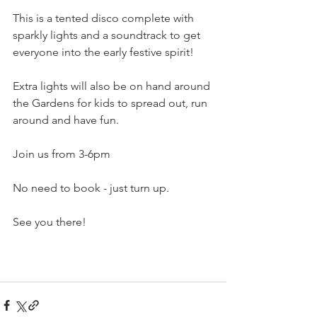
This is a tented disco complete with 
sparkly lights and a soundtrack to get 
everyone into the early festive spirit! 
Extra lights will also be on hand around 
the Gardens for kids to spread out, run 
around and have fun. 
Join us from 3-6pm
No need to book - just turn up. 
See you there! 