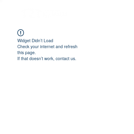
Widget Didn’t Load
Check your internet and refresh
this page.
If that doesn’t work, contact us.