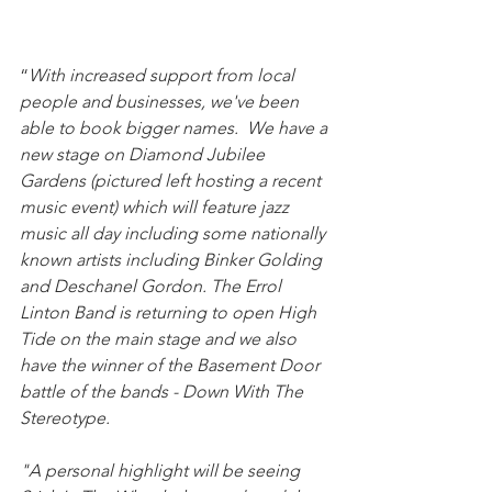
“
With increased support from local 
people and businesses, we've been 
able to book bigger names.  We have a 
new stage on Diamond Jubilee 
Gardens (pictured left hosting a recent 
music event) which will feature jazz 
music all day including some nationally 
known artists including Binker Golding 
and Deschanel Gordon. The Errol 
Linton Band is returning to open High 
Tide on the main stage and we also 
have the winner of the Basement Door 
battle of the bands - Down With The 
Stereotype. 
"A personal highlight will be seeing 