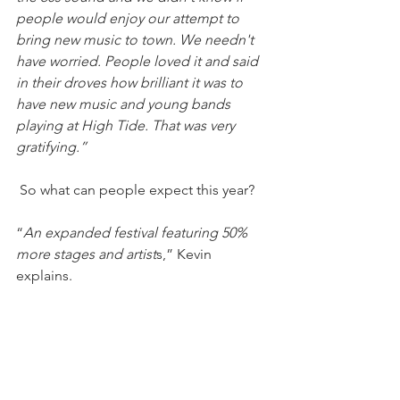
people would enjoy our attempt to 
bring new music to town. We needn't 
have worried. People loved it and said 
in their droves how brilliant it was to 
have new music and young bands 
playing at High Tide. That was very 
gratifying.”
 So what can people expect this year?
“
An expanded festival featuring 50% 
more stages and artist
s,” Kevin 
explains. 