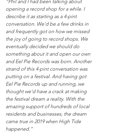
“Phil and I had been talking about 
opening a record shop for a while. I 
describe it as starting as a 4-pint 
conversation. We'd be a few drinks in 
and frequently got on how we missed 
the joy of going to record shops. We 
eventually decided we should do 
something about it and open our own 
and Eel Pie Records was born. Another 
strand of this 4-pint conversation was 
putting on a festival. And having got 
Eel Pie Records up and running, we 
thought we'd have a crack at making 
the festival dream a reality. With the 
amazing support of hundreds of local 
residents and businesses, the dream 
came true in 2019 when High Tide 
happened.”