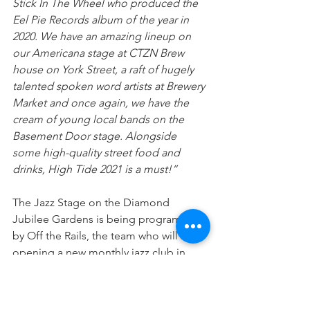
Stick In The Wheel who produced the 
Eel Pie Records album of the year in 
2020. We have an amazing lineup on 
our Americana stage at CTZN Brew 
house on York Street, a raft of hugely 
talented spoken word artists at Brewery 
Market and once again, we have the 
cream of young local bands on the 
Basement Door stage. Alongside 
some high-quality street food and 
drinks, High Tide 2021 is a must!”
The Jazz Stage on the Diamond 
Jubilee Gardens is being programmed 
by Off the Rails, the team who will be 
opening a new monthly jazz club in 
Richmond at One Kew Road in 
September, featuring young, 
contemporary artists, and with 