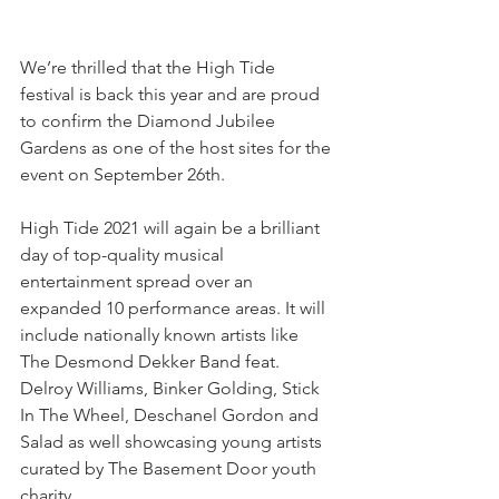
We’re thrilled that the High Tide 
festival is back this year and are proud 
to confirm the Diamond Jubilee 
Gardens as one of the host sites for the 
event on September 26th.
High Tide 2021 will again be a brilliant 
day of top-quality musical 
entertainment spread over an 
expanded 10 performance areas. It will 
include nationally known artists like 
The Desmond Dekker Band feat. 
Delroy Williams, Binker Golding, Stick 
In The Wheel, Deschanel Gordon and 
Salad as well showcasing young artists 
curated by The Basement Door youth 
charity.