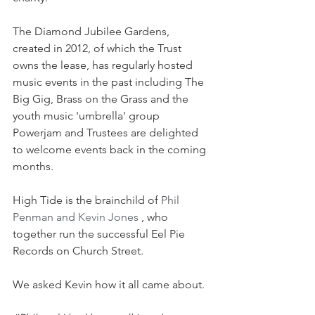
The Diamond Jubilee Gardens, 
created in 2012, of which the Trust 
owns the lease, has regularly hosted 
music events in the past including The 
Big Gig, Brass on the Grass and the 
youth music 'umbrella' group 
Powerjam and Trustees are delighted 
to welcome events back in the coming 
months. 
High Tide is the brainchild of 
Phil 
Penman and 
Kevin
 Jones 
, who 
together run the successful Eel Pie 
Records on Church Street.
We asked Kevin how it all came about.