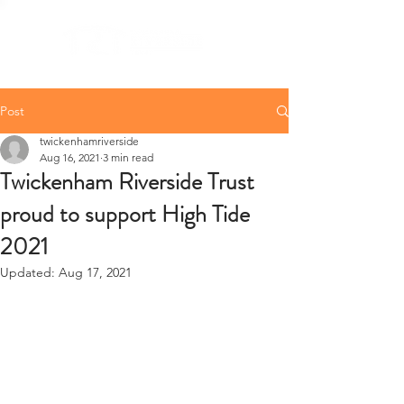
Post
twickenhamriverside
Aug 16, 2021
3 min read
Twickenham Riverside Trust
proud to support High Tide
2021
Updated:
Aug 17, 2021