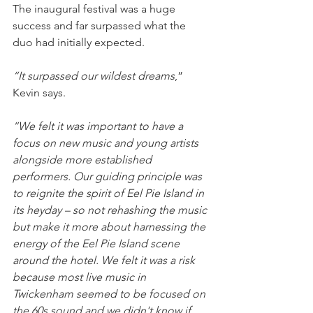
The inaugural festival was a huge 
success and far surpassed what the 
duo had initially expected. 
“It surpassed our wildest dreams
,” 
Kevin says.
“We felt it was important to have a 
focus on new music and young artists 
alongside more established 
performers. Our guiding principle was 
to reignite the spirit of Eel Pie Island in 
its heyday – so not rehashing the music 
but make it more about harnessing the 
energy of the Eel Pie Island scene 
around the hotel. We felt it was a risk 
because most live music in 
Twickenham seemed to be focused on 
the 60s sound and we didn't know if 