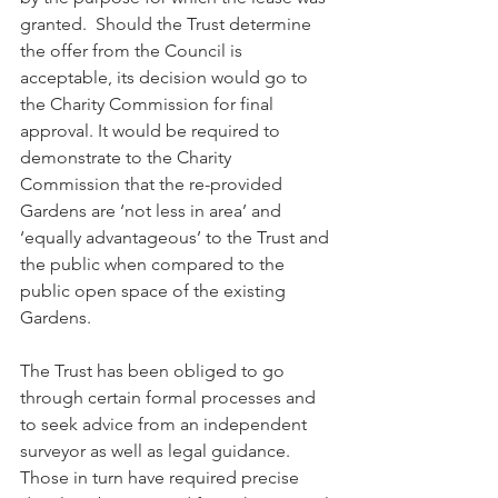
granted.  Should the Trust determine 
the offer from the Council is 
acceptable, its decision would go to 
the Charity Commission for final 
approval. It would be required to 
demonstrate to the Charity 
Commission that the re-provided 
Gardens are ‘not less in area’ and 
‘equally advantageous’ to the Trust and 
the public when compared to the 
public open space of the existing 
Gardens.
The Trust has been obliged to go 
through certain formal processes and 
to seek advice from an independent 
surveyor as well as legal guidance.  
Those in turn have required precise 