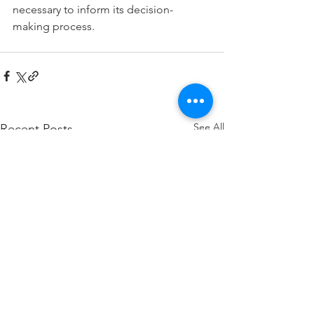
necessary to inform its decision-
making process.
See All
Recent Posts