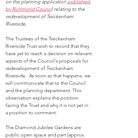
on the planning application 
published 
by Richmond Counci
l relating to the 
redevelopment of Twickenham 
Riverside. 
The Trustees of the Twickenham 
Riverside Trust wish to record that they 
have yet to reach a decision on relevant 
aspects of the Council's proposals for 
redevelopment of Twickenham 
Riverside.  As soon as that happens, we 
will communicate that to the Council 
and the planning department. This 
observation explains the position 
facing the Trust and why it is not yet in 
a position to comment.
The Diamond Jubilee Gardens are 
public open space and part (approx. 