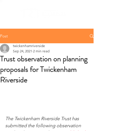
Post
twickenhamriverside
Sep 24, 2021
2 min read
Trust observation on planning
proposals for Twickenham
Riverside
The Twickenham Riverside Trust has 
submitted the following observation 