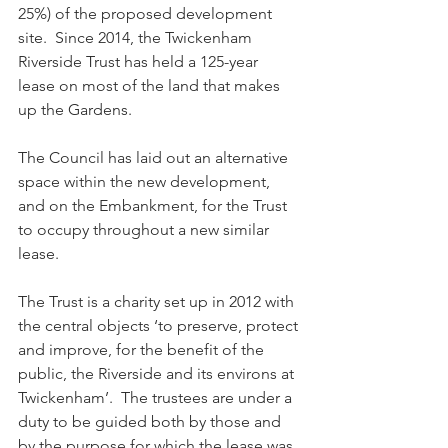
25%) of the proposed development 
site.  Since 2014, the Twickenham 
Riverside Trust has held a 125-year 
lease on most of the land that makes 
up the Gardens.
The Council has laid out an alternative 
space within the new development, 
and on the Embankment, for the Trust 
to occupy throughout a new similar 
lease.
The Trust is a charity set up in 2012 with 
the central objects ‘to preserve, protect 
and improve, for the benefit of the 
public, the Riverside and its environs at 
Twickenham’.  The trustees are under a 
duty to be guided both by those and 
by the purpose for which the lease was 