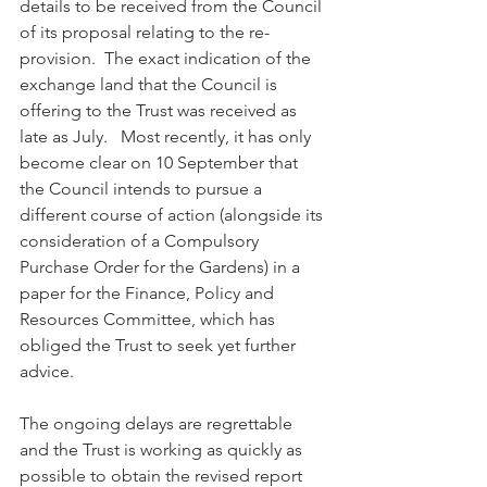
details to be received from the Council 
of its proposal relating to the re-
provision.  The exact indication of the 
exchange land that the Council is 
offering to the Trust was received as 
late as July.   Most recently, it has only 
become clear on 10 September that 
the Council intends to pursue a 
different course of action (alongside its 
consideration of a Compulsory 
Purchase Order for the Gardens) in a 
paper for the Finance, Policy and 
Resources Committee, which has 
obliged the Trust to seek yet further 
advice.
The ongoing delays are regrettable 
and the Trust is working as quickly as 
possible to obtain the revised report 