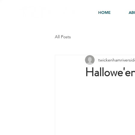
HOME
AB
All Posts
twickenhamriversid
Hallowe'en