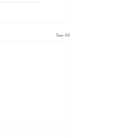
See All