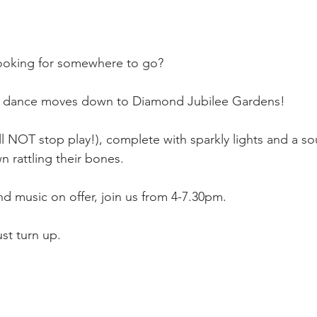
looking for somewhere to go?
st dance moves down to Diamond Jubilee Gardens!
ll NOT stop play!), complete with sparkly lights and a s
n rattling their bones.
 music on offer, join us from 4-7.30pm. 
st turn up. 