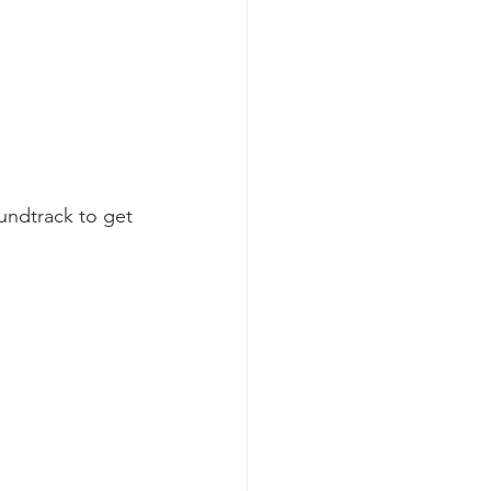
oundtrack to get 