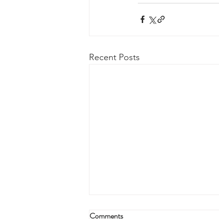
Recent Posts
Comments