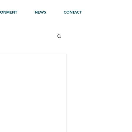
RONMENT
NEWS
CONTACT