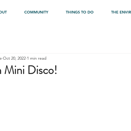
OUT
COMMUNITY
THINGS TO DO
THE ENVI
e
Oct 20, 2022
1 min read
 Mini Disco!