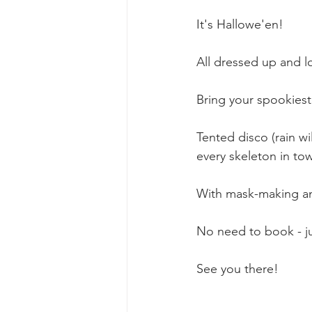
It's Hallowe'en! 
All dressed up and 
Bring your spookie
Tented disco (rain wi
every skeleton in tow
With mask-making and
No need to book - ju
See you there! 